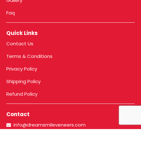
Gallery
Faq
Quick Links
Contact Us
Terms & Conditions
Privacy Policy
Shipping Policy
Refund Policy
Contact
info@dreamsmileveneers.com
+91 86910 70727