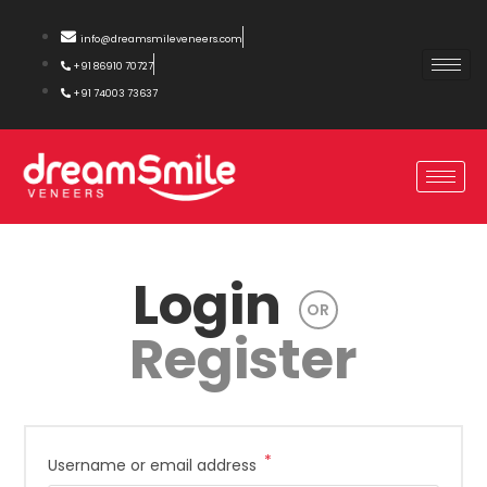
info@dreamsmileveneers.com
+91 86910 70727
+91 74003 73637
Login
OR
Register
*
Username or email address