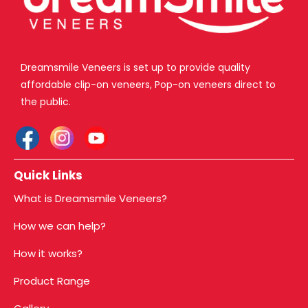
Dreamsmile Veneers is set up to provide quality
affordable clip-on veneers, Pop-on veneers direct to
the public.
Quick Links
What is Dreamsmile Veneers?
How we can help?
How it works?
Product Range