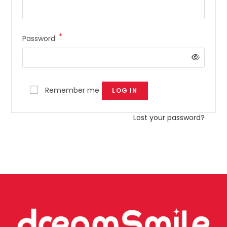
*
Password
Remember me
LOG IN
Lost your password?