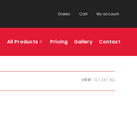
Orders
Cart
My account
All Products
Pricing
Gallery
Contact
VIEW:
12
24
ALL