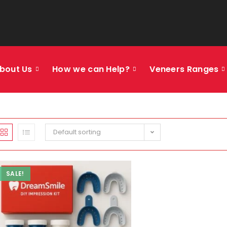
bout Us
How we can Help?
Veneers Ranges
Default sorting
SALE!