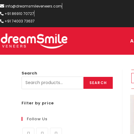
info@dreamsmileveneers.com
+91 86910 70727
+91 74003 73637
A
Search
SEARCH
Filter by price
Follow Us