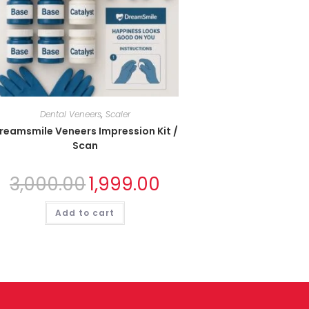
Dental Veneers
,
Scaler
reamsmile Veneers Impression Kit /
Scan
3,000.00
1,999.00
Add to cart