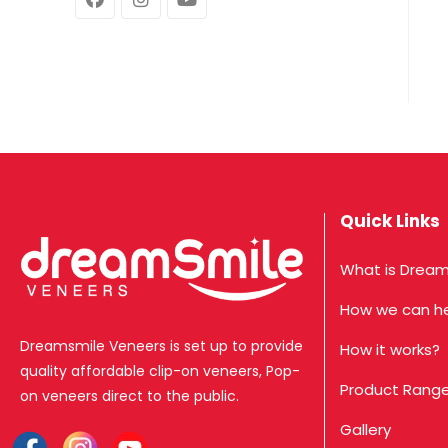
Quick Links
What is Dream
How we can h
Dreamsmile Veneers is set up to provide
How it works?
quality affordable clip-on veneers, Pop-
Product Rang
on veneers direct to the public.
Gallery