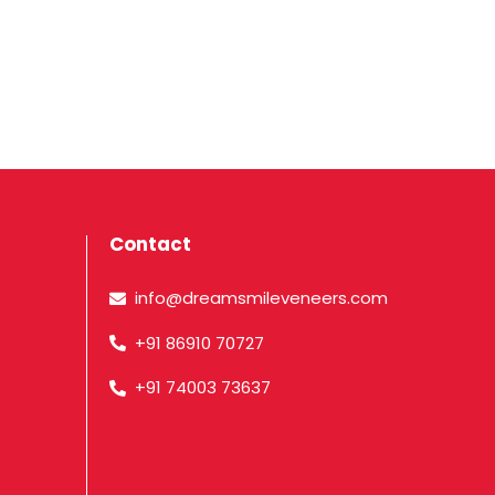
Contact
info@dreamsmileveneers.com
+91 86910 70727
+91 74003 73637