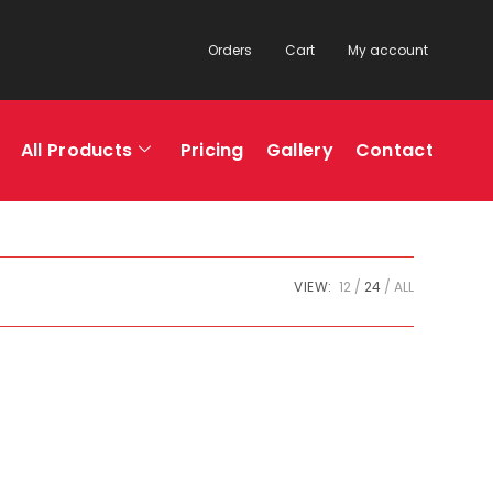
Orders
Cart
My account
All Products
Pricing
Gallery
Contact
VIEW:
12
24
ALL