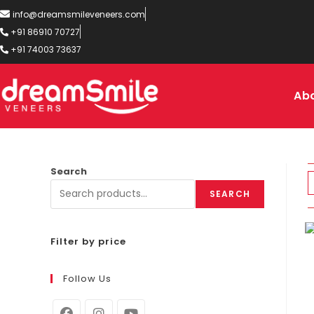
info@dreamsmileveneers.com
+91 86910 70727
+91 74003 73637
Ab
Search
SEARCH
Filter by price
Follow Us