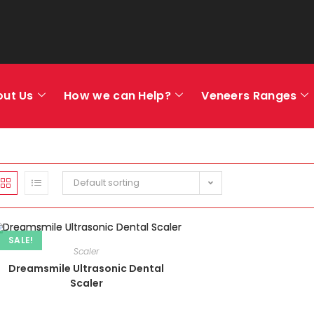
out Us
How we can Help?
Veneers Ranges
Default sorting
SALE!
Scaler
Dreamsmile Ultrasonic Dental
Scaler