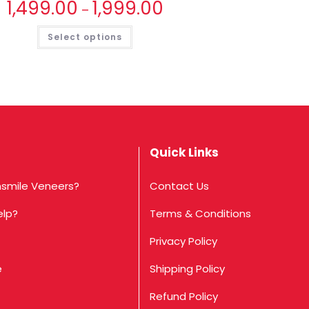
1,499.00
1,999.00
–
Select options
Quick Links
smile Veneers?
Contact Us
elp?
Terms & Conditions
Privacy Policy
e
Shipping Policy
Refund Policy