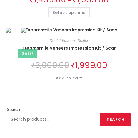
–
Select options
Dental Veneers
,
Scaler
Dreamsmile Veneers Impression Kit / Scan
SALE!
₹
3,000.00
₹
1,999.00
Add to cart
Search
SEARCH