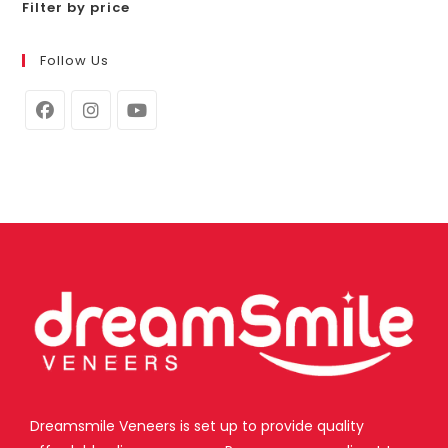
Filter by price
Follow Us
Dreamsmile Veneers is set up to provide quality