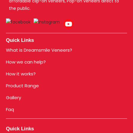
affordable clip-on veneers, Pop-on veneers direct to
the public.
Quick Links
What is Dreamsmile Veneers?
How we can help?
How it works?
Product Range
Gallery
Faq
Quick Links