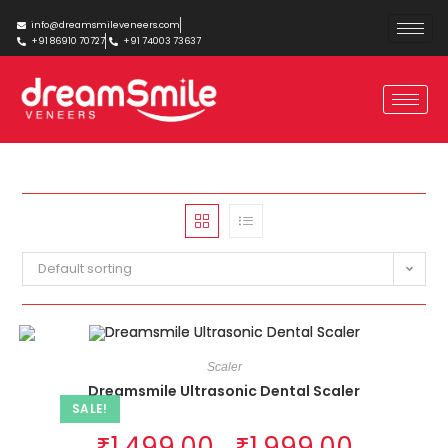
info@dreamsmileveneers.com
+91 86910 70727
+91 74003 73637
Default sorting
Scaler
Dreamsmile Ultrasonic Dental Scaler
SALE!
₹
1,499.00
₹
1,999.00