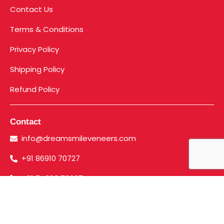
Contact Us
Terms & Conditions
Privacy Policy
Shipping Policy
Refund Policy
Contact
info@dreamsmileveneers.com
+91 86910 70727
+91 74003 73637
©2023. Dreamsmile Veneers | All Rights Reserved.