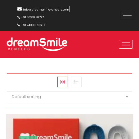
info@dreamsmileveneers.com
+91 86910 70727
+91 74003 73637
Default sorting