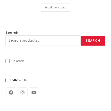
Add to cart
Search
SEARCH
In stock
Follow Us