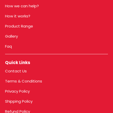
How we can help?
How it works?
Product Range
Gallery
Faq
Quick Links
Contact Us
Terms & Conditions
Privacy Policy
Shipping Policy
Refund Policy