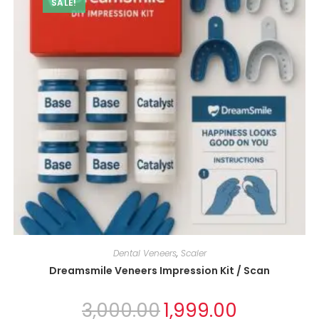
SALE!
Dental Veneers
,
Scaler
Dreamsmile Veneers Impression Kit / Scan
3,000.00
1,999.00