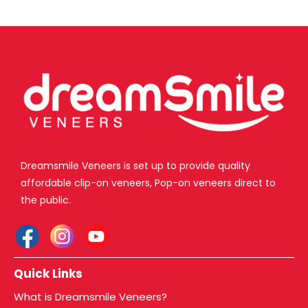
Dreamsmile Veneers is set up to provide quality
affordable clip-on veneers, Pop-on veneers direct to
the public.
Quick Links
What is Dreamsmile Veneers?