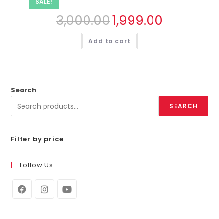
SALE!
3,000.00
1,999.00
Add to cart
Search
SEARCH
Filter by price
Follow Us