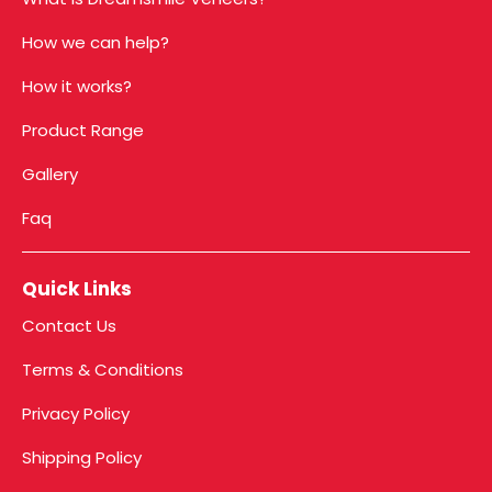
How we can help?
How it works?
Product Range
Gallery
Faq
Quick Links
Contact Us
Terms & Conditions
Privacy Policy
Shipping Policy