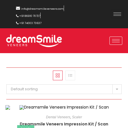
info@dreamsmileveneers.com
+91 86910 70727
+91 74003 73637
Default sorting
Dental Veneers
,
Scaler
Dreamsmile Veneers Impression Kit / Scan