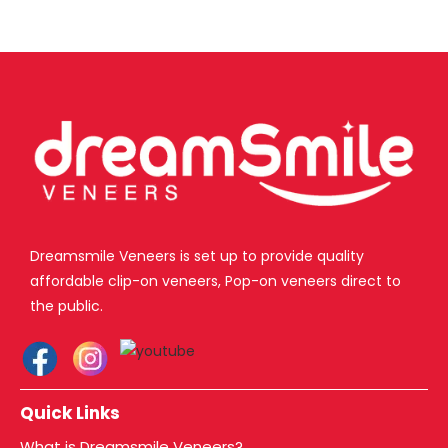
Dreamsmile Veneers is set up to provide quality
affordable clip-on veneers, Pop-on veneers direct to
the public.
Quick Links
What is Dreamsmile Veneers?